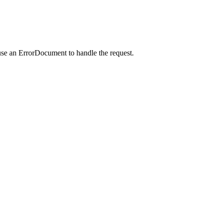
use an ErrorDocument to handle the request.