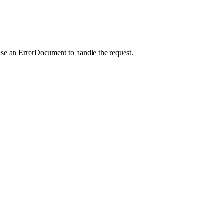
use an ErrorDocument to handle the request.